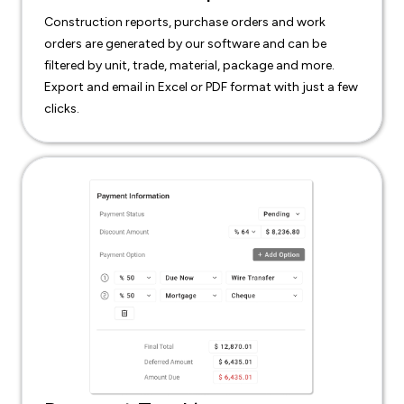
Construction reports, purchase orders and work
orders are generated by our software and can be
filtered by unit, trade, material, package and more.
Export and email in Excel or PDF format with just a few
clicks.