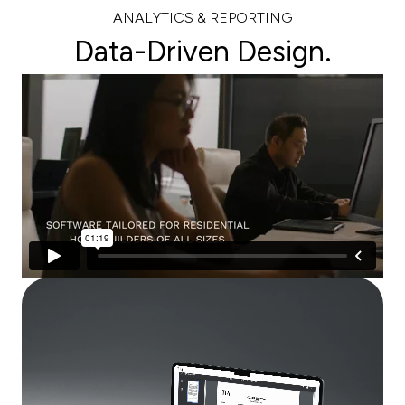
ANALYTICS & REPORTING
Data-Driven Design.