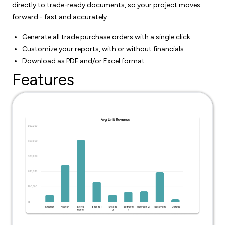
directly to trade-ready documents, so your project moves
forward - fast and accurately.
Generate all trade purchase orders with a single click
Customize your reports, with or without financials
Download as PDF and/or Excel format
Features