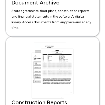
Document Archive
Store agreements, floor plans, construction reports
and financial statements in the software’s digital
library. Access documents from any place and at any
time.
Construction Reports