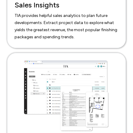
Sales Insights
TIA provides helpful sales analytics to plan future
developments. Extract project data to explore what
yields the greatest revenue, the most popular finishing
packages and spending trends.