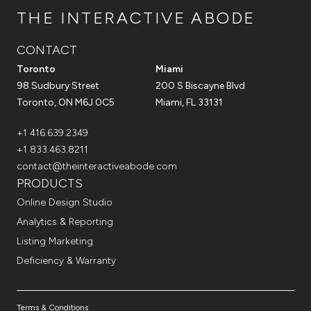
THE INTERACTIVE ABODE
CONTACT
Toronto
Miami
98 Sudbury Street
200 S Biscayne Blvd
Toronto, ON M6J 0C5
Miami, FL 33131
+1 416.639.2349
+1 833.463.8211
contact@theinteractiveabode.com
PRODUCTS
Online Design Studio
Analytics & Reporting
Listing Marketing
Deficiency & Warranty
Terms & Conditions