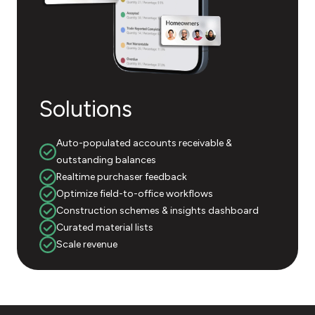
Solutions
Auto-populated accounts receivable &
outstanding balances
Realtime purchaser feedback
Optimize field-to-office workflows
Construction schemes & insights dashboard
Curated material lists
Scale revenue