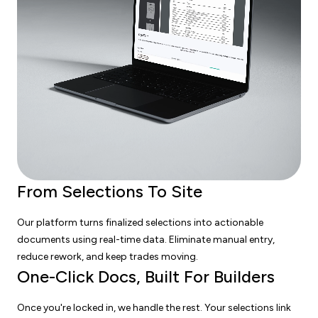
From Selections To Site
Our platform turns finalized selections into actionable
documents using real-time data. Eliminate manual entry,
reduce rework, and keep trades moving.
One-Click Docs, Built For Builders
Once you're locked in, we handle the rest. Your selections link