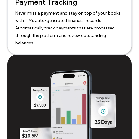
Payment Tracking
Never miss a payment and stay on top of your books
with TIA’s auto-generated financial records.
Automatically track payments that are processed
through the platform and review outstanding
balances.