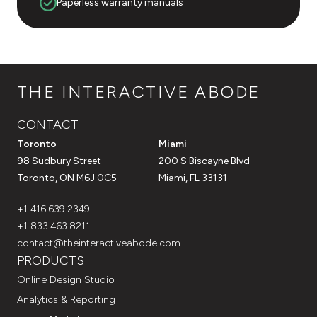
Paperless warranty manuals
THE INTERACTIVE ABODE
CONTACT
Toronto
Miami
98 Sudbury Street
200 S Biscayne Blvd
Toronto, ON M6J 0C5
Miami, FL 33131
+1 416.639.2349
+1 833.463.8211
contact@theinteractiveabode.com
PRODUCTS
Online Design Studio
Analytics & Reporting