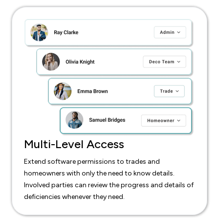
Multi-Level Access
Extend software permissions to trades and
homeowners with only the need to know details.
Involved parties can review the progress and details of
deficiencies whenever they need.