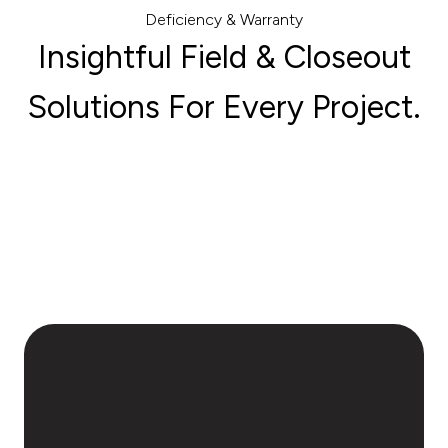
Deficiency & Warranty
Insightful Field & Closeout
Solutions For Every Project.