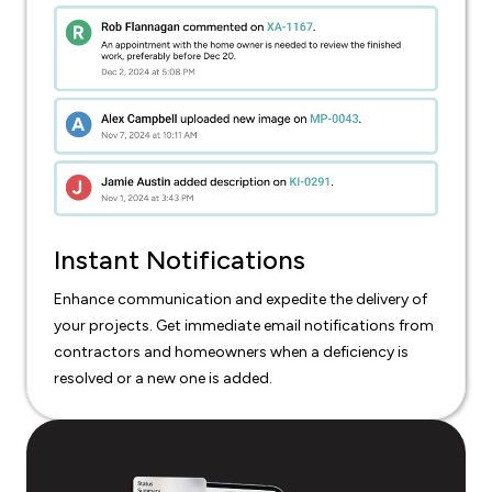
Instant Notifications
Enhance communication and expedite the delivery of
your projects. Get immediate email notifications from
contractors and homeowners when a deficiency is
resolved or a new one is added.