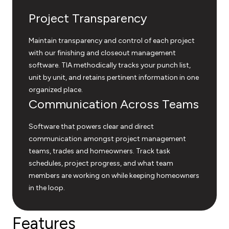
Project Transparency
Maintain transparency and control of each project
with our finishing and closeout management
software. TIA methodically tracks your punch list,
unit by unit, and retains pertinent information in one
organized place.
Communication Across Teams
Software that powers clear and direct
communication amongst project management
teams, trades and homeowners. Track task
schedules, project progress, and what team
members are working on while keeping homeowners
in the loop.
Features