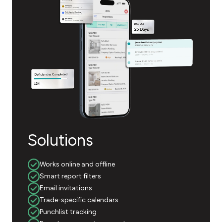
Solutions
Works online and offline
Smart report filters
Email invitations
Trade-specific calendars
Punchlist tracking