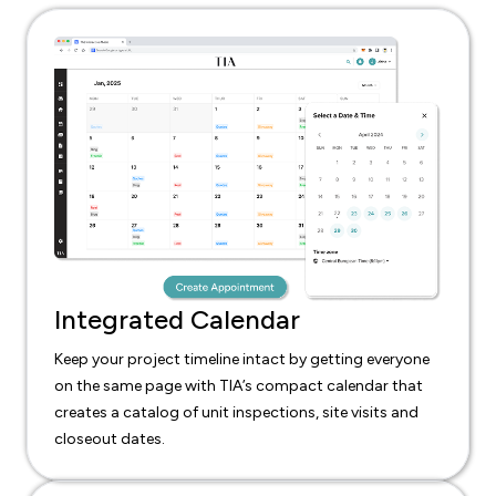
Integrated Calendar
Keep your project timeline intact by getting everyone
on the same page with TIA’s compact calendar that
creates a catalog of unit inspections, site visits and
closeout dates.