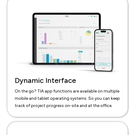
Dynamic Interface
On the go? TIA app functions are available on multiple
mobile and tablet operating systems. So you can keep
track of project progress on-site and at the office.